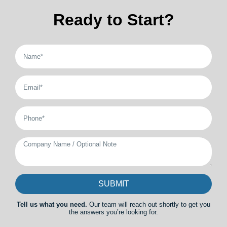
Ready to Start?
SUBMIT
Tell us what you need.
Our team will reach out shortly to get you
the answers you’re looking for.