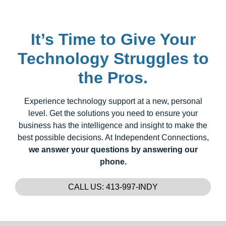
It’s Time to Give Your
Technology Struggles to
the Pros.
Experience technology support at a new, personal
level. Get the solutions you need to ensure your
business has the intelligence and insight to make the
best possible decisions. At Independent Connections,
we answer your questions by answering our
phone.
CALL US: 413-997-INDY