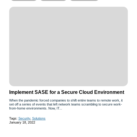
Implement SASE for a Secure Cloud Environment
When the pandemic forced companies to shift entire teams to remote work, it
set off a series of events that left network teams scrambling to secure work-
from-home environments. Now, IT...
Tags:
Security
,
Solutions
January 18, 2022