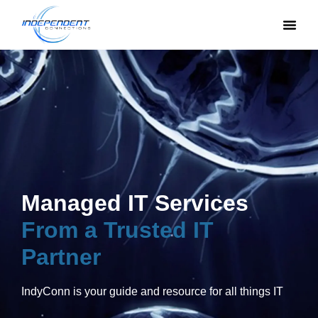
Managed IT Services
From a Trusted IT
Partner
IndyConn is your guide and resource for all things IT