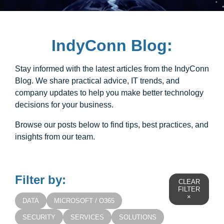
IndyConn Blog:
Stay informed with the latest articles from the IndyConn
Blog. We share practical advice, IT trends, and
company updates to help you make better technology
decisions for your business.
Browse our posts below to find tips, best practices, and
insights from our team.
Filter by:
CLEAR
FILTER
×
DATA
MICROSOFT / O365
SECURITY
SERVICES
SOLUTIONS