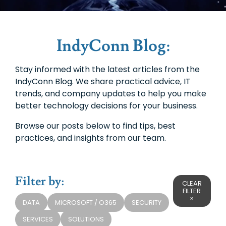
IndyConn Blog:
Stay informed with the latest articles from the
IndyConn Blog. We share practical advice, IT
trends, and company updates to help you make
better technology decisions for your business.
Browse our posts below to find tips, best
practices, and insights from our team.
Filter by:
CLEAR
FILTER
×
DATA
MICROSOFT / O365
SECURITY
SERVICES
SOLUTIONS