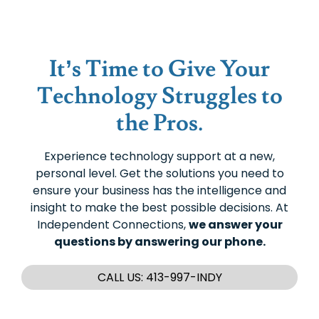
It’s Time to Give Your
Technology Struggles to
the Pros.
Experience technology support at a new,
personal level. Get the solutions you need to
ensure your business has the intelligence and
insight to make the best possible decisions. At
Independent Connections,
we answer your
questions by answering our phone.
CALL US: 413-997-INDY