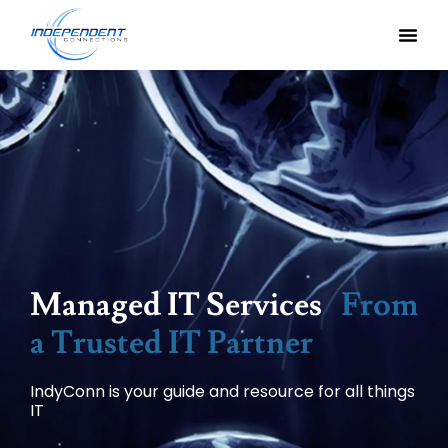
Managed IT Services
From
a Trusted IT Partner
IndyConn is your guide and resource for all things
IT