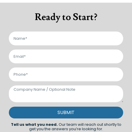
Ready to Start?
SUBMIT
Tell us what you need.
Our team will reach out shortly to
get you the answers you’re looking for.