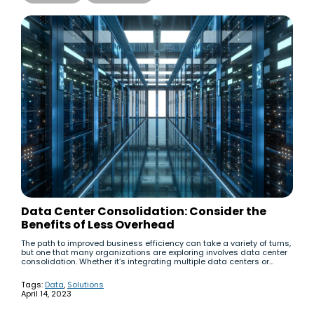
Data Center Consolidation: Consider the
Benefits of Less Overhead
The path to improved business efficiency can take a variety of turns,
but one that many organizations are exploring involves data center
consolidation. Whether it’s integrating multiple data centers or...
Tags:
Data
,
Solutions
April 14, 2023