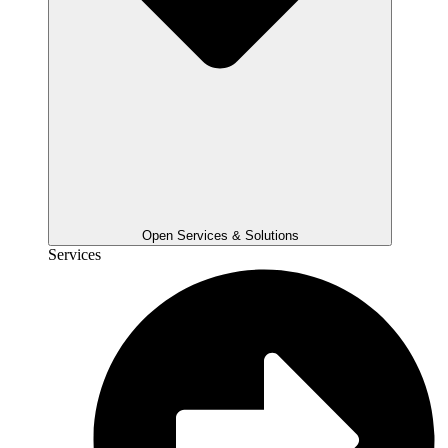
Open Services & Solutions
Services