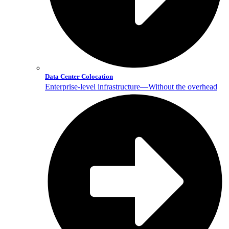
Data Center Colocation
Enterprise-level infrastructure—Without the overhead