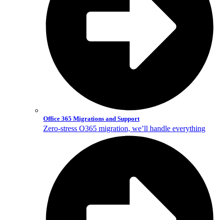
Office 365 Migrations and Support
Zero-stress O365 migration, we’ll handle everything