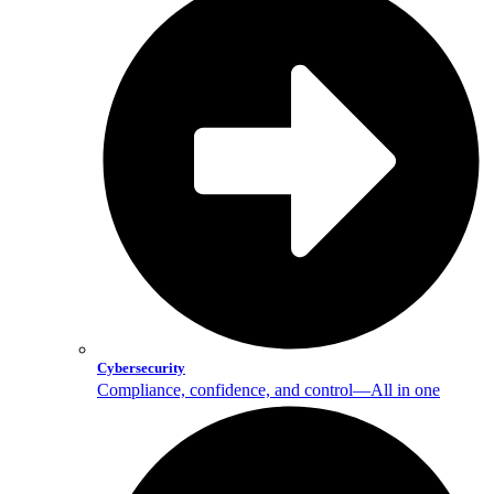
Cybersecurity
Compliance, confidence, and control—All in one