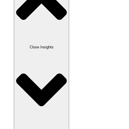
Close Insights