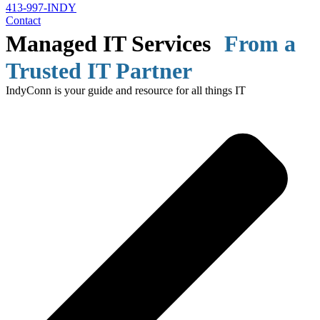
413-997-INDY
Contact
Managed IT Services
From a
Trusted IT Partner
IndyConn is your guide and resource for all things IT