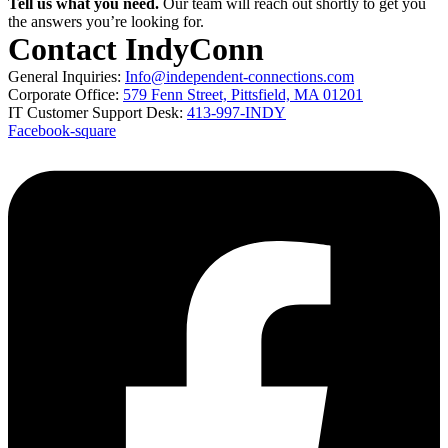
Tell us what you need.
Our team will reach out shortly to get you
the answers you’re looking for.
Contact IndyConn
General Inquiries:
Info@independent-connections.com
Corporate Office:
579 Fenn Street, Pittsfield, MA 01201
IT Customer Support Desk:
413-997-INDY
Facebook-square