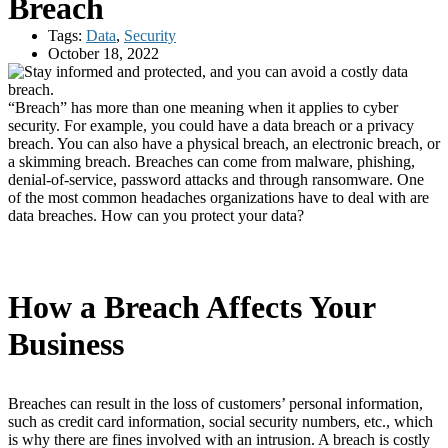
Breach
Tags:
Data
,
Security
October 18, 2022
“Breach” has more than one meaning when it applies to cyber
security. For example, you could have a data breach or a privacy
breach. You can also have a physical breach, an electronic breach, or
a skimming breach. Breaches can come from malware, phishing,
denial-of-service, password attacks and through ransomware. One
of the most common headaches organizations have to deal with are
data breaches. How can you protect your data?
How a Breach Affects Your
Business
Breaches can result in the loss of customers’ personal information,
such as credit card information, social security numbers, etc., which
is why there are fines involved with an intrusion. A breach is costly