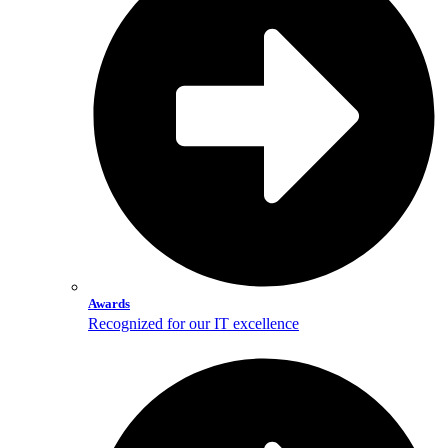
Awards
Recognized for our IT excellence