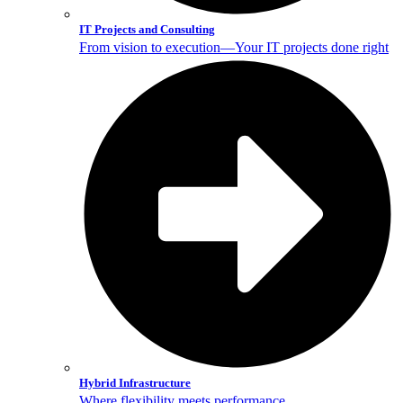
IT Projects and Consulting
From vision to execution—Your IT projects done right
Hybrid Infrastructure
Where flexibility meets performance