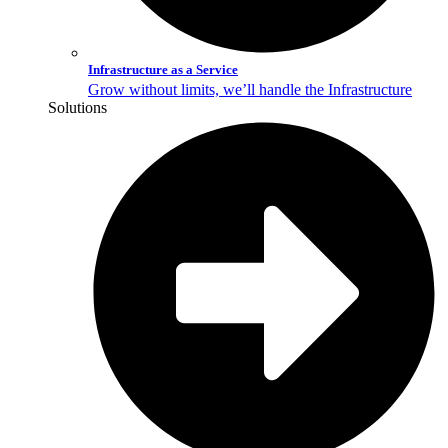
Infrastructure as a Service
Grow without limits, we’ll handle the Infrastructure
Solutions