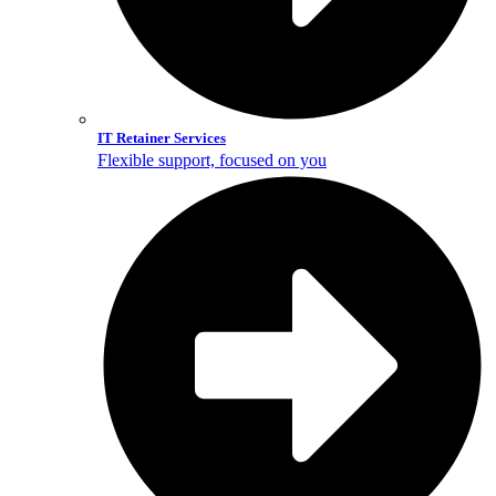
IT Retainer Services
Flexible support, focused on you