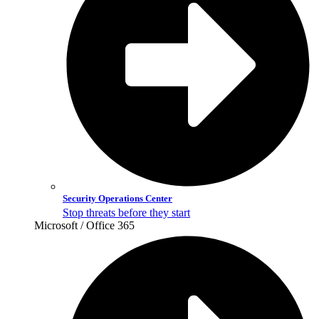
Security Operations Center
Stop threats before they start
Microsoft / Office 365