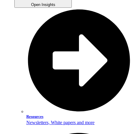
Open Insights
Resources
Newsletters, White papers and more