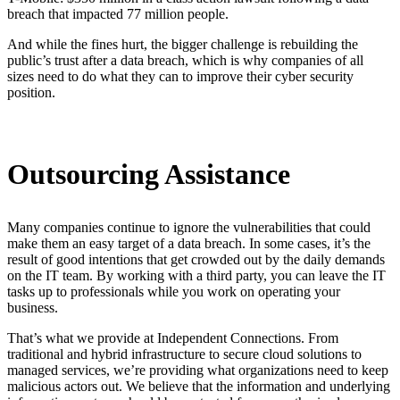
breach that impacted 77 million people.
And while the fines hurt, the bigger challenge is rebuilding the
public’s trust after a data breach, which is why companies of all
sizes need to do what they can to improve their cyber security
position.
Outsourcing Assistance
Many companies continue to ignore the vulnerabilities that could
make them an easy target of a data breach. In some cases, it’s the
result of good intentions that get crowded out by the daily demands
on the IT team. By working with a third party, you can leave the IT
tasks up to professionals while you work on operating your
business.
That’s what we provide at Independent Connections. From
traditional and hybrid infrastructure to secure cloud solutions to
managed services, we’re providing what organizations need to keep
malicious actors out. We believe that the information and underlying