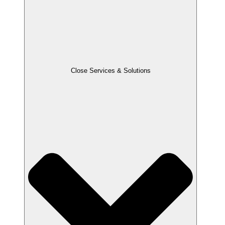
Close Services & Solutions