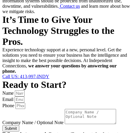
information systems should be protected from unauthorized use,
downtime, and vulnerabilities.
Contact us
and learn more about how
we mitigate risks.
It’s Time to Give Your
Technology Struggles to the
Pros.
Experience technology support at a new, personal level. Get the
solutions you need to ensure your business has the intelligence and
insight to make the best possible decisions. At Independent
Connections,
we answer your questions by answering our
phone.
Call US: 413-997-INDY
Ready to Start?
Name
Email
Phone
Company Name / Optional Note
Submit