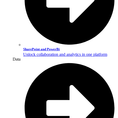
SharePoint and PowerBi
Unlock collaboration and analytics in one platform
Data