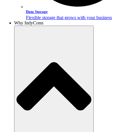
Data Storage
Flexible storage that grows with your business
Why IndyConn