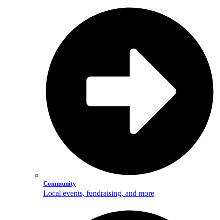
Community
Local events, fundraising, and more