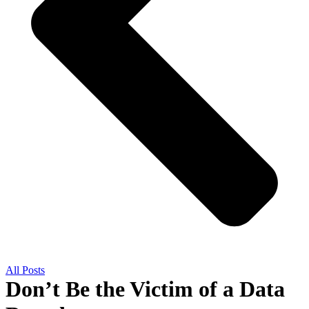
All Posts
Don’t Be the Victim of a Data