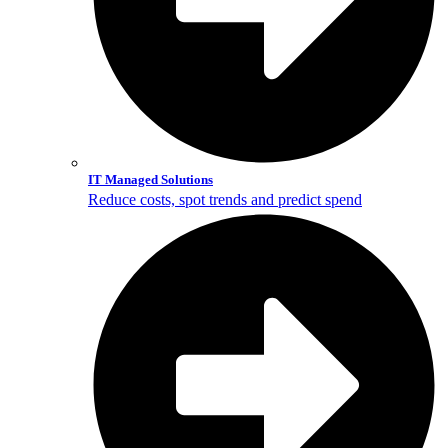
IT Managed Solutions
Reduce costs, spot trends and predict spend