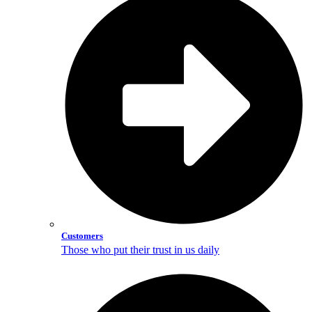
Customers
Those who put their trust in us daily