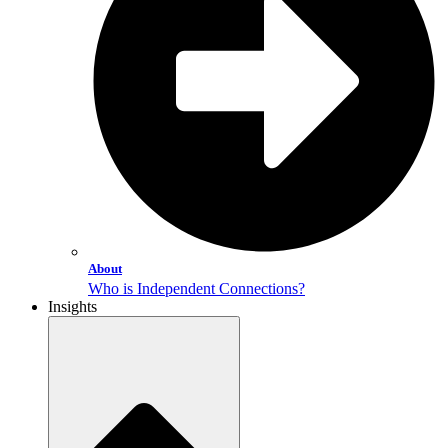
About
Who is Independent Connections?
Insights