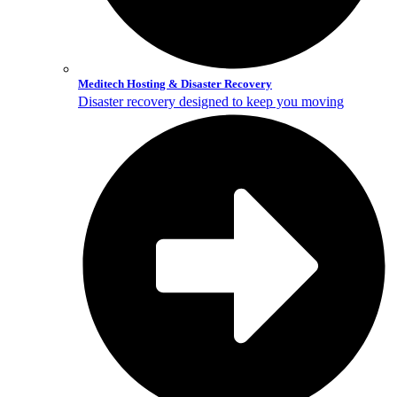
Meditech Hosting & Disaster Recovery
Disaster recovery designed to keep you moving