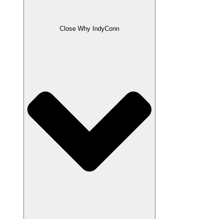
Close Why IndyConn