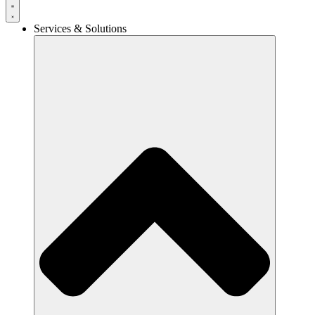
Services & Solutions