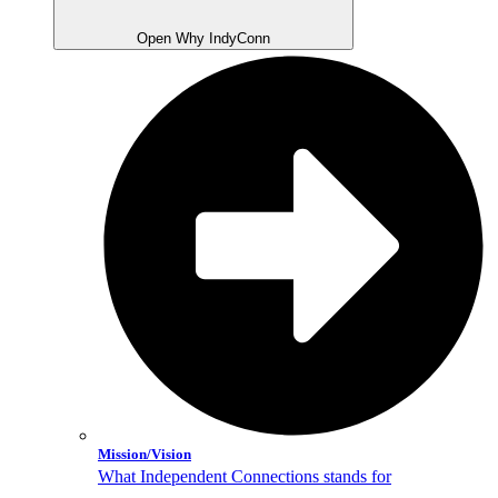
Open Why IndyConn
Mission/Vision
What Independent Connections stands for