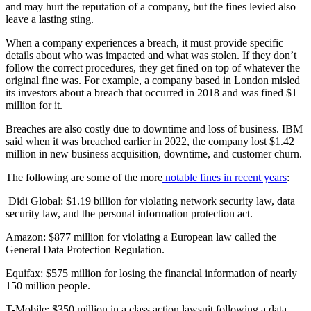
and may hurt the reputation of a company, but the fines levied also
leave a lasting sting.
When a company experiences a breach, it must provide specific
details about who was impacted and what was stolen. If they don’t
follow the correct procedures, they get fined on top of whatever the
original fine was. For example, a company based in London misled
its investors about a breach that occurred in 2018 and was fined $1
million for it.
Breaches are also costly due to downtime and loss of business. IBM
said when it was breached earlier in 2022, the company lost $1.42
million in new business acquisition, downtime, and customer churn.
The following are some of the more
notable fines in recent years
:
Didi Global: $1.19 billion for violating network security law, data
security law, and the personal information protection act.
Amazon: $877 million for violating a European law called the
General Data Protection Regulation.
Equifax: $575 million for losing the financial information of nearly
150 million people.
T-Mobile: $350 million in a class action lawsuit following a data