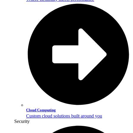
Cloud Computing
Custom cloud solutions built around you
Security