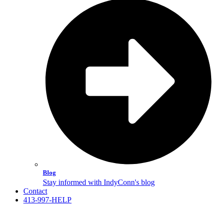
Blog
Stay informed with IndyConn's blog
Contact
413-997-HELP