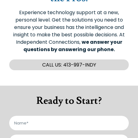
Experience technology support at a new,
personal level. Get the solutions you need to
ensure your business has the intelligence and
insight to make the best possible decisions. At
Independent Connections,
we answer your
questions by answering our phone.
CALL US: 413-997-INDY
Ready to Start?