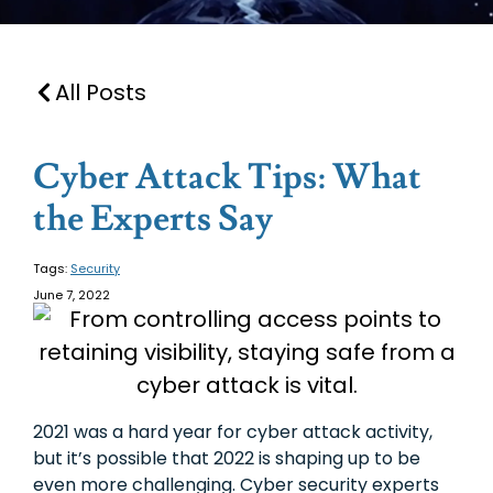
All Posts
Cyber Attack Tips: What
the Experts Say
Tags:
Security
June 7, 2022
2021 was a hard year for cyber attack activity,
but it’s possible that 2022 is shaping up to be
even more challenging. Cyber security experts