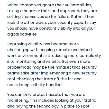
When companies ignore their vulnerabilities,
taking a head-in-the-sand approach, they are
setting themselves up for failure. Rather than
look the other way, cyber security experts say
you should have constant visibility into all your
digital activities.
Improving visibility has become more
challenging with ongoing remote and hybrid
work environments introducing more complexity
into monitoring and visibility. But even more
problematic may be the mindset that security
teams take after implementing a new security
tool, checking that item off the list and
considering visibility handled.
You can only protect assets that you are
monitoring. This includes looking at your traffic
and having the technology in place to spot