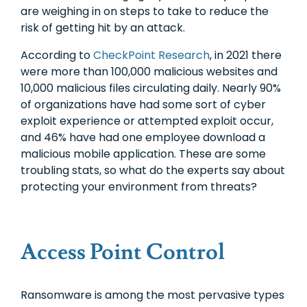
are weighing in on steps to take to reduce the
risk of getting hit by an attack.
According to
CheckPoint Research
, in 2021 there
were more than 100,000 malicious websites and
10,000 malicious files circulating daily. Nearly 90%
of organizations have had some sort of cyber
exploit experience or attempted exploit occur,
and 46% have had one employee download a
malicious mobile application. These are some
troubling stats, so what do the experts say about
protecting your environment from threats?
Access Point Control
Ransomware is among the most pervasive types