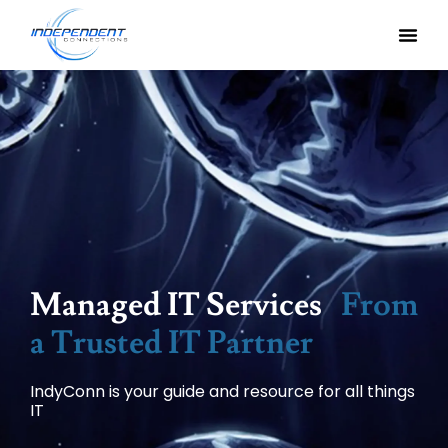
Managed IT Services
From
a Trusted IT Partner
IndyConn is your guide and resource for all things
IT