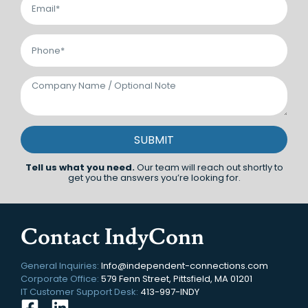
SUBMIT
Tell us what you need.
Our team will reach out shortly to
get you the answers you’re looking for.
Contact IndyConn
General Inquiries:
Info@independent-connections.com
Corporate Office:
579 Fenn Street, Pittsfield, MA 01201
IT Customer Support Desk:
413-997-INDY