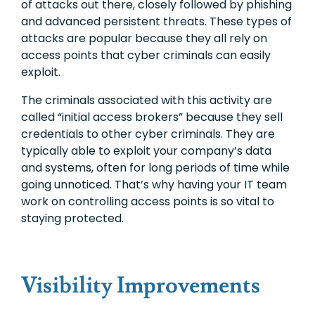
of attacks out there, closely followed by phishing
and advanced persistent threats. These types of
attacks are popular because they all rely on
access points that cyber criminals can easily
exploit.
The criminals associated with this activity are
called “initial access brokers” because they sell
credentials to other cyber criminals. They are
typically able to exploit your company’s data
and systems, often for long periods of time while
going unnoticed. That’s why having your IT team
work on controlling access points is so vital to
staying protected.
Visibility Improvements