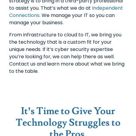
strategy is to bring in a third-party professional
to assist you. That’s what we do at
Independent
Connections.
We manage your IT so you can
manage your business.
From infrastructure to cloud to IT, we bring you
the technology that is a custom fit for your
unique needs. If it’s cyber security expertise
you’re looking for, we can help there as well.
Contact us and learn more about what we bring
to the table.
It’s Time to Give Your
Technology Struggles to
the Pros.