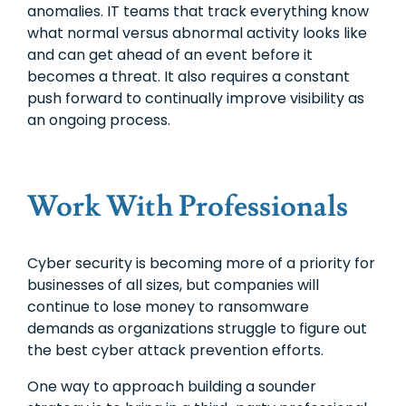
anomalies. IT teams that track everything know
what normal versus abnormal activity looks like
and can get ahead of an event before it
becomes a threat. It also requires a constant
push forward to continually improve visibility as
an ongoing process.
Work With Professionals
Cyber security is becoming more of a priority for
businesses of all sizes, but companies will
continue to lose money to ransomware
demands as organizations struggle to figure out
the best cyber attack prevention efforts.
One way to approach building a sounder