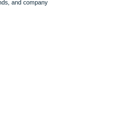
rends, and company