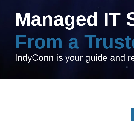
Managed IT 
From a Trust
IndyConn is your guide and res