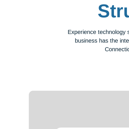
Str
Experience technology s
business has the inte
Connecti