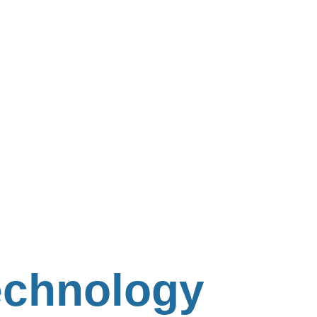
Technology