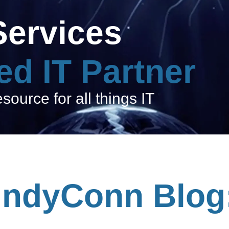
Services
ed IT Partner
ource for all things IT
IndyConn Blog