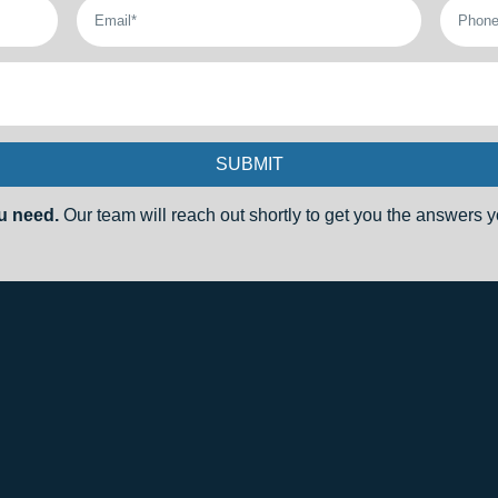
SUBMIT
u need.
Our team will reach out shortly to get you the answers yo