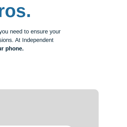
ros.
 you need to ensure your
isions. At Independent
ur phone.