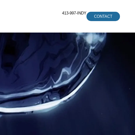
413-997-INDY
CONTACT