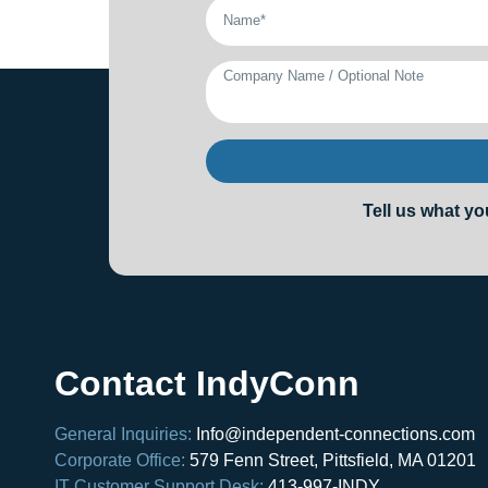
Tell us what yo
Contact IndyConn
General Inquiries:
Info@independent-connections.com
Corporate Office:
579 Fenn Street, Pittsfield, MA 01201
IT Customer Support Desk:
413-997-INDY