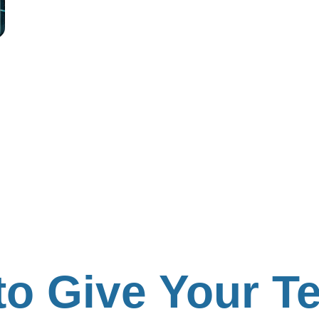
 to Give Your 