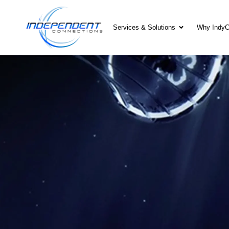
Services & Solutions
Why Indy