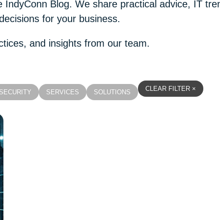
the IndyConn Blog. We share practical advice, IT t
decisions for your business.
ctices, and insights from our team.
CLEAR FILTER ×
SECURITY
SERVICES
SOLUTIONS