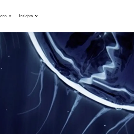
Conn
Insights