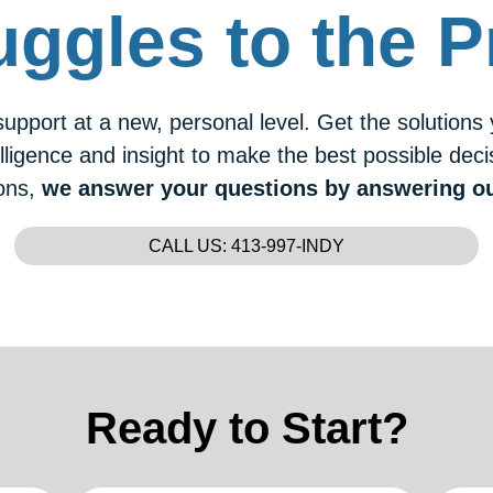
uggles to the P
upport at a new, personal level. Get the solutions
lligence and insight to make the best possible dec
ons,
we answer your questions by answering o
CALL US: 413-997-INDY
Ready to Start?