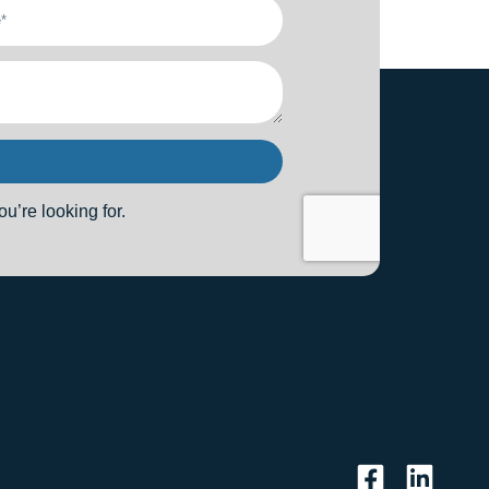
u’re looking for.