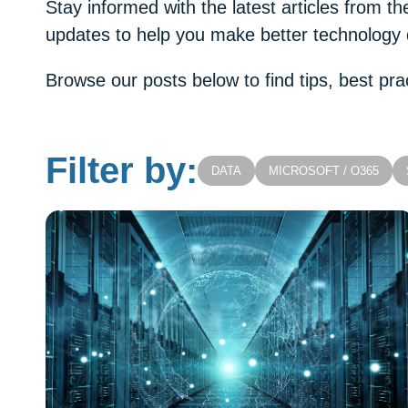
Stay informed with the latest articles from 
updates to help you make better technology 
Browse our posts below to find tips, best pra
Filter by:
DATA
MICROSOFT / O365