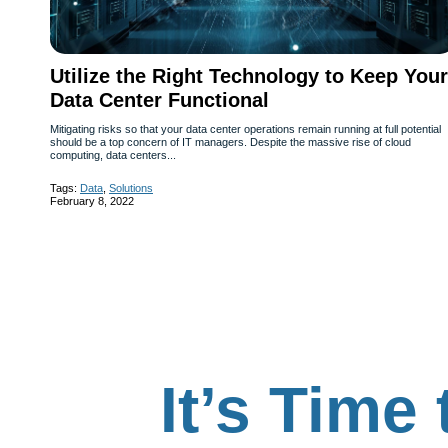
Utilize the Right Technology to Keep Your
Data Center Functional
Mitigating risks so that your data center operations remain running at full potential
should be a top concern of IT managers. Despite the massive rise of cloud
computing, data centers...
Tags:
Data
,
Solutions
February 8, 2022
It’s Time